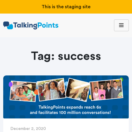
This is the staging site
Tag:
success
December 2, 2020