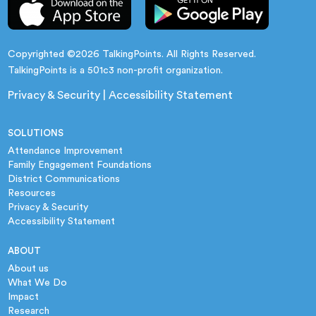
Copyrighted ©2026 TalkingPoints. All Rights Reserved.
TalkingPoints is a 501c3 non-profit organization.
Privacy & Security
|
Accessibility Statement
SOLUTIONS
Attendance Improvement
Family Engagement Foundations
District Communications
Resources
Privacy & Security
Accessibility Statement
ABOUT
About us
What We Do
Impact
Research