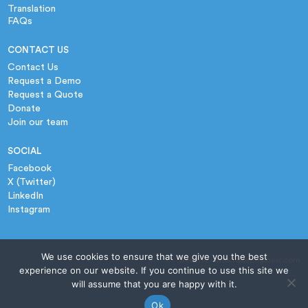
Translation
FAQs
CONTACT US
Contact Us
Request a Demo
Request a Quote
Donate
Join our team
SOCIAL
Facebook
X (Twitter)
LinkedIn
Instagram
We use cookies to ensure that we give you the best
website › InterfaceEngineer.com
experience on our website. If you continue to use this site we
will assume that you are happy with it.
Ok