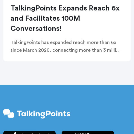
TalkingPoints Expands Reach 6x
and Facilitates 100M
Conversations!
TalkingPoints has expanded reach more than 6x
since March 2020, connecting more than 3 million
teachers and families, and enabling 100 million
conversations, in 100 languages!