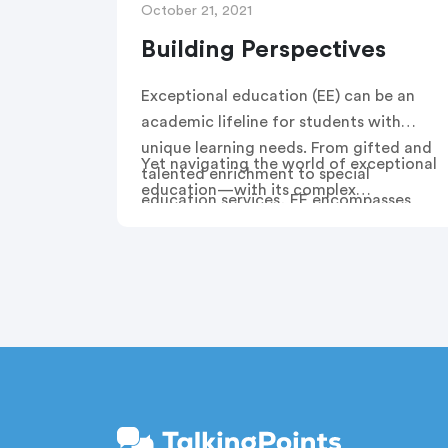
October 21, 2021
Building Perspectives
Exceptional education (EE) can be an
academic lifeline for students with
unique learning needs. From gifted and
Yet navigating the world of exceptional
talented enrichment to special
education—with its complex
education services, EE encompasses
terminology, assessments and services
the supports that many students need
—can be challenging for families. This
to reach their full potential.
is especially true for families who do
not speak English and are unfamiliar
with U.S. school systems.