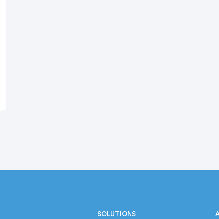
SOLUTIONS