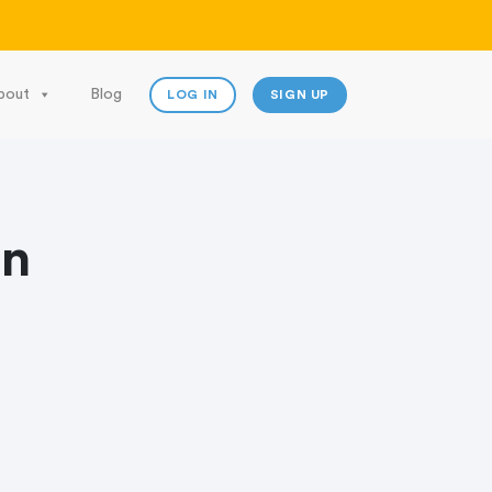
bout
Blog
LOG IN
SIGN UP
on