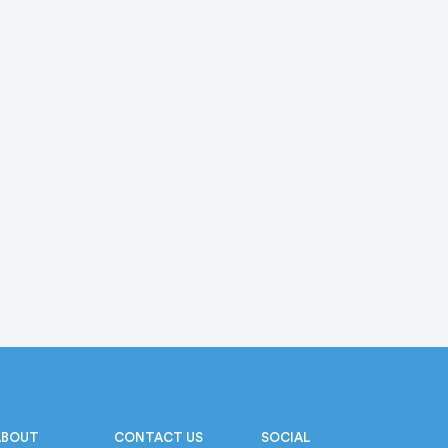
ABOUT
CONTACT US
SOCIAL