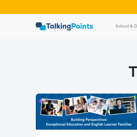
School & D
T