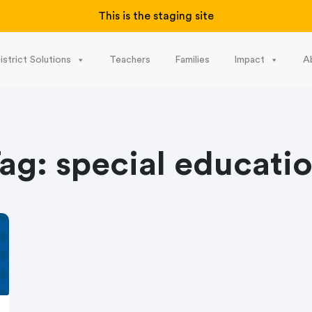
This is the staging site
istrict Solutions
Teachers
Families
Impact
A
ag:
special educati