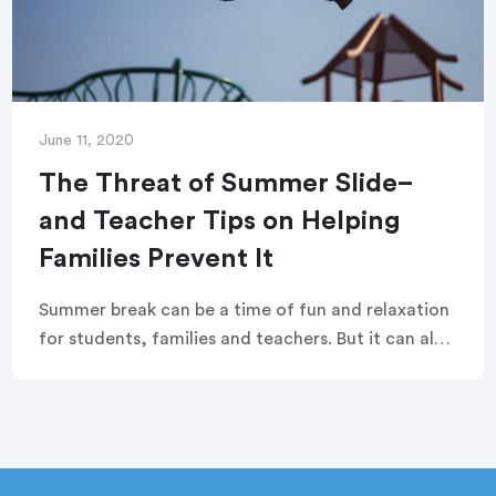
June 11, 2020
The Threat of Summer Slide–
and Teacher Tips on Helping
Families Prevent It
Summer break can be a time of fun and relaxation
for students, families and teachers. But it can also
undo months of learning and academic
achievement, and leave students behind at the
beginning of the new school year.