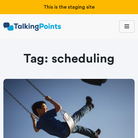
This is the staging site
Tag:
scheduling