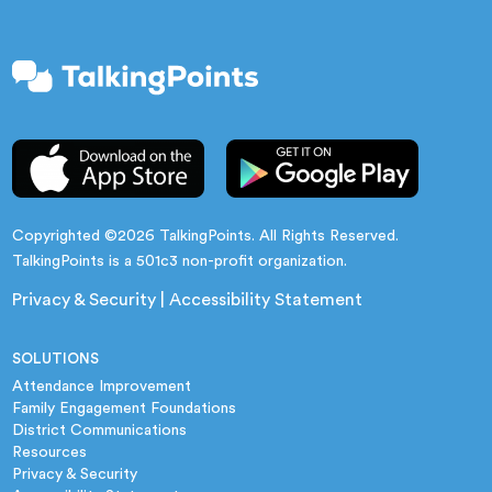
Copyrighted ©2026 TalkingPoints. All Rights Reserved.
TalkingPoints is a 501c3 non-profit organization.
Privacy & Security
|
Accessibility Statement
SOLUTIONS
Attendance Improvement
Family Engagement Foundations
District Communications
Resources
Privacy & Security