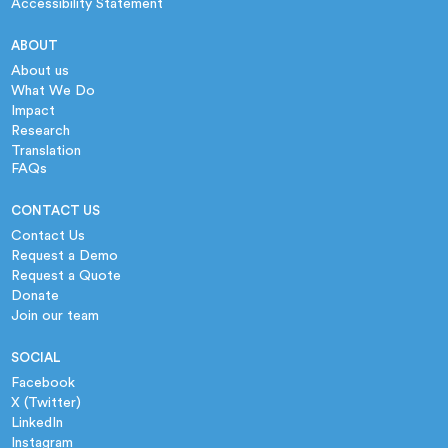
Accessibility Statement
ABOUT
About us
What We Do
Impact
Research
Translation
FAQs
CONTACT US
Contact Us
Request a Demo
Request a Quote
Donate
Join our team
SOCIAL
Facebook
X (Twitter)
LinkedIn
Instagram