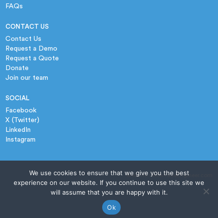
FAQs
CONTACT US
Contact Us
Request a Demo
Request a Quote
Donate
Join our team
SOCIAL
Facebook
X (Twitter)
LinkedIn
Instagram
We use cookies to ensure that we give you the best
website › InterfaceEngineer.com
experience on our website. If you continue to use this site we
will assume that you are happy with it.
Ok