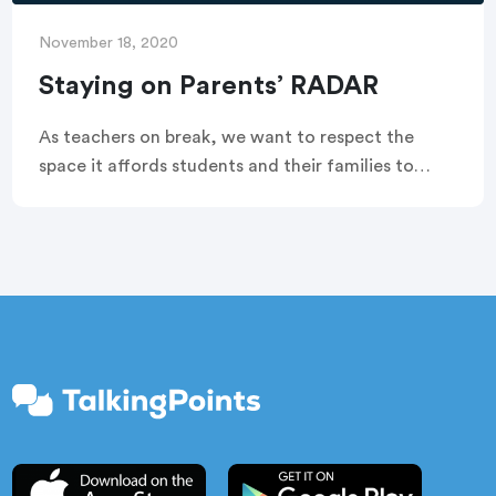
November 18, 2020
Staying on Parents’ RADAR
As teachers on break, we want to respect the
space it affords students and their families to
relax, but we also want to remain approachable to
provide support until school resumes. In other
words, we want to stay on families’ RADAR.