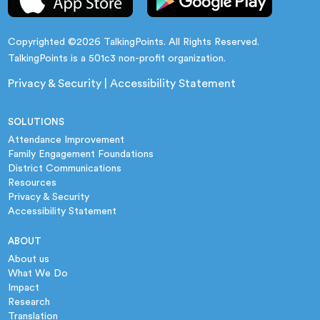
Copyrighted ©2026 TalkingPoints. All Rights Reserved.
TalkingPoints is a 501c3 non-profit organization.
Privacy & Security
|
Accessibility Statement
SOLUTIONS
Attendance Improvement
Family Engagement Foundations
District Communications
Resources
Privacy & Security
Accessibility Statement
ABOUT
About us
What We Do
Impact
Research
Translation