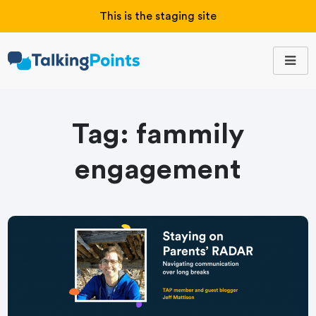
This is the staging site
Tag:
fammily
engagement