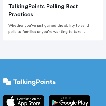
TalkingPoints Polling Best
Practices
Whether you’ve just gained the ability to send
polls to families or you’re wanting to take
advantage of your account’s built-in features, we
want to help you use polling in the best ways. Read
on to learn our tips and tricks for sending
TalkingPoints polls.