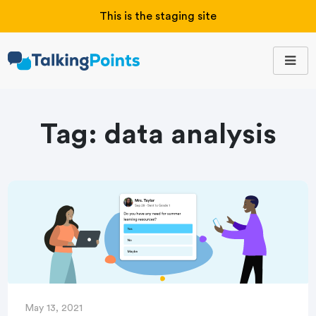
This is the staging site
Tag:
data analysis
May 13, 2021