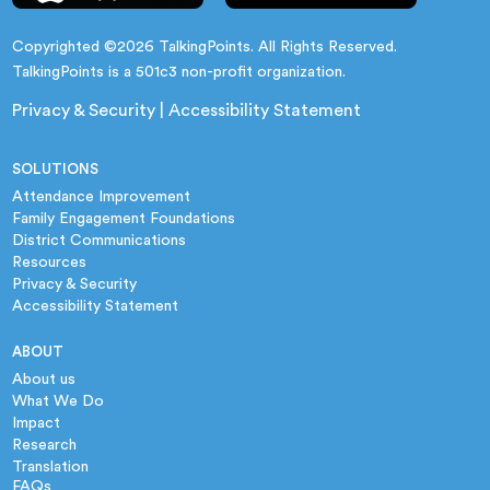
Copyrighted ©2026 TalkingPoints. All Rights Reserved.
TalkingPoints is a 501c3 non-profit organization.
Privacy & Security
|
Accessibility Statement
SOLUTIONS
Attendance Improvement
Family Engagement Foundations
District Communications
Resources
Privacy & Security
Accessibility Statement
ABOUT
About us
What We Do
Impact
Research
Translation
FAQs