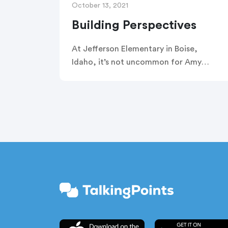
October 13, 2021
Building Perspectives
At Jefferson Elementary in Boise,
Idaho, it’s not uncommon for Amy
Collinge and Godoidefroid
Ntawuyamara to welcome students
from Congo, Burundi, Rwanda,
Tanzania, Uganda, Sudan, and Somalia
into their classroom. Together,
Ntawuyamara and Collinge have plenty
of advice to offer their fellow
educators on how to open those doors
—and how to engage families and
students from Africa during the school
year in a meaningful way.