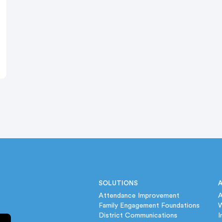
SOLUTIONS
Attendance Improvement
A
Family Engagement Foundations
District Communications
I