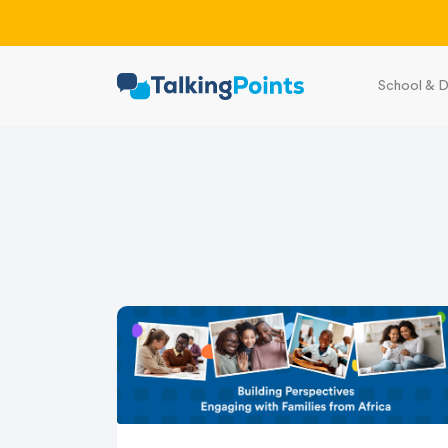
School & D