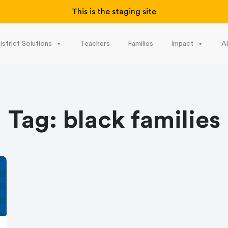
This is the staging site
istrict Solutions
Teachers
Families
Impact
A
Tag:
black families