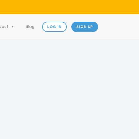
bout
Blog
LOG IN
SIGN UP