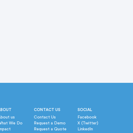
ABOUT
CONTACT US
SOCIAL
bout us
Contact Us
Facebook
What We Do
Request a Demo
X (Twitter)
mpact
Request a Quote
LinkedIn