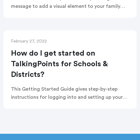
message to add a visual element to your family
communication.
February 27, 2022
How do I get started on
TalkingPoints for Schools &
Districts?
This Getting Started Guide gives step-by-step
instructions for logging into and setting up your
school or district account. Learn the ins and outs
of engaging families by exploring our how-to
videos and printable resources.