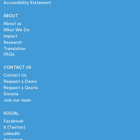
Accessibility Statement
ABOUT
About us
What We Do
Impact
Research
Translation
FAQs
CONTACT US
Contact Us
Request a Demo
Request a Quote
Donate
Join our team
SOCIAL
Facebook
X (Twitter)
LinkedIn