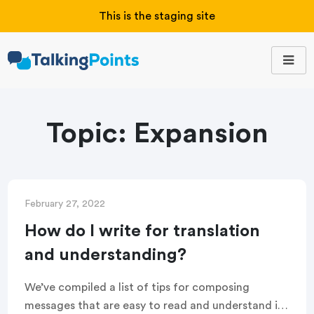
This is the staging site
Topic:
Expansion
February 27, 2022
How do I write for translation
and understanding?
We’ve compiled a list of tips for composing
messages that are easy to read and understand in