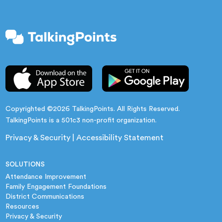
Copyrighted ©2026 TalkingPoints. All Rights Reserved.
TalkingPoints is a 501c3 non-profit organization.
Privacy & Security
|
Accessibility Statement
SOLUTIONS
Attendance Improvement
Family Engagement Foundations
District Communications
Resources
Privacy & Security