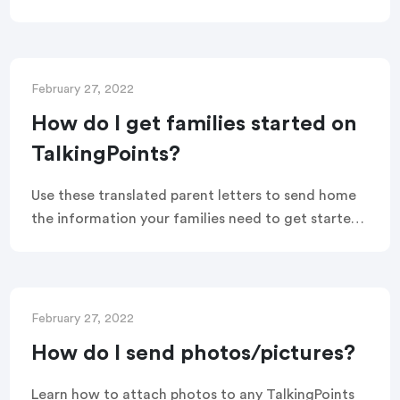
any language. This will make your communication
with families seamless and effective.
February 27, 2022
How do I get families started on
TalkingPoints?
Use these translated parent letters to send home
the information your families need to get started
on the TalkingPoints for Parents app and text
messaging.
February 27, 2022
How do I send photos/pictures?
Learn how to attach photos to any TalkingPoints