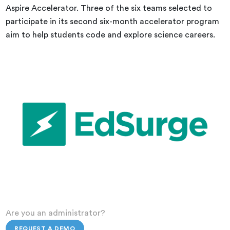
Aspire Accelerator. Three of the six teams selected to
participate in its second six-month accelerator program
aim to help students code and explore science careers.
Are you an administrator?
REQUEST A DEMO