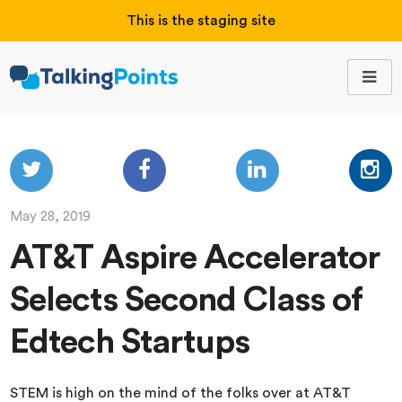
This is the staging site
May 28, 2019
AT&T Aspire Accelerator
Selects Second Class of
Edtech Startups
STEM is high on the mind of the folks over at AT&T