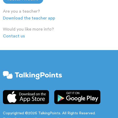
Are you a teacher?
Download the teacher app
Would you like more info?
Contact us
Copyrighted ©2026 TalkingPoints. All Rights Reserved.