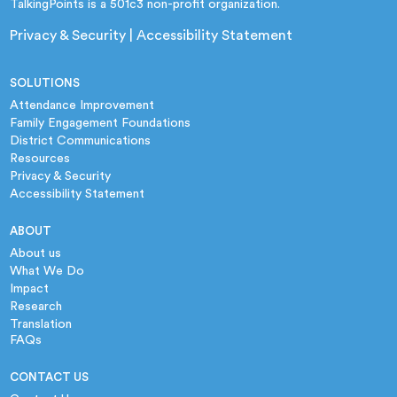
TalkingPoints is a 501c3 non-profit organization.
Privacy & Security
|
Accessibility Statement
SOLUTIONS
Attendance Improvement
Family Engagement Foundations
District Communications
Resources
Privacy & Security
Accessibility Statement
ABOUT
About us
What We Do
Impact
Research
Translation
FAQs
CONTACT US