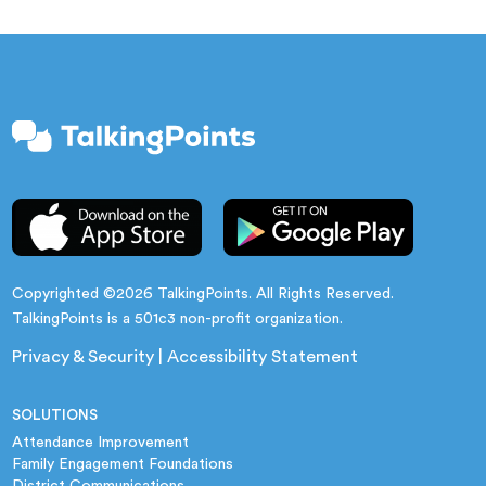
Copyrighted ©2026 TalkingPoints. All Rights Reserved.
TalkingPoints is a 501c3 non-profit organization.
Privacy & Security
|
Accessibility Statement
SOLUTIONS
Attendance Improvement
Family Engagement Foundations
District Communications