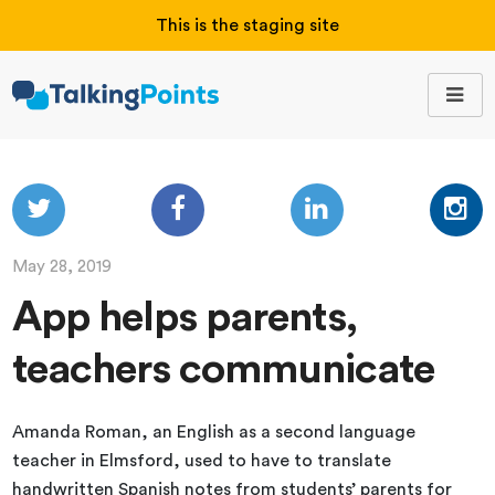
This is the staging site
May 28, 2019
App helps parents,
teachers communicate
Amanda Roman, an English as a second language
teacher in Elmsford, used to have to translate
handwritten Spanish notes from students’ parents for