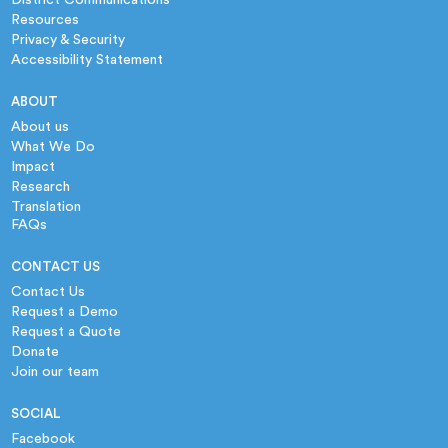
Resources
Privacy & Security
Accessibility Statement
ABOUT
About us
What We Do
Impact
Research
Translation
FAQs
CONTACT US
Contact Us
Request a Demo
Request a Quote
Donate
Join our team
SOCIAL
Facebook