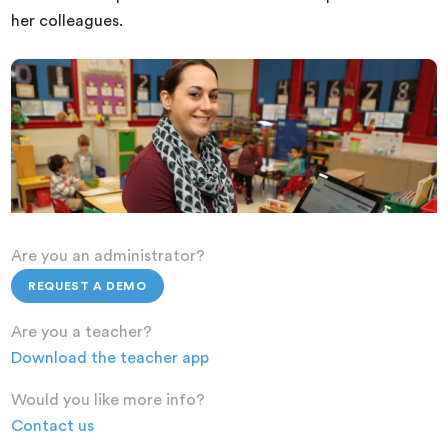
her colleagues.
Are you an administrator?
REQUEST A DEMO
Are you a teacher?
Download the teacher app
Would you like more info?
Contact us