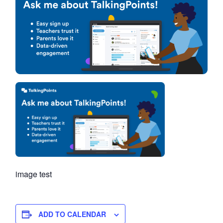
image test
ADD TO CALENDAR