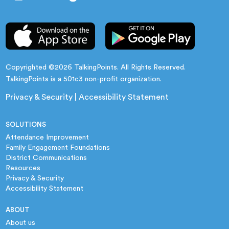
Copyrighted ©2026 TalkingPoints. All Rights Reserved.
TalkingPoints is a 501c3 non-profit organization.
Privacy & Security
|
Accessibility Statement
SOLUTIONS
Attendance Improvement
Family Engagement Foundations
District Communications
Resources
Privacy & Security
Accessibility Statement
ABOUT
About us