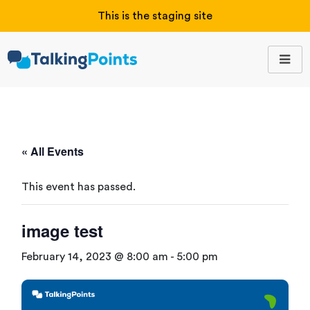
This is the staging site
« All Events
This event has passed.
image test
February 14, 2023 @ 8:00 am
-
5:00 pm