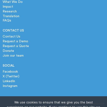
What We Do
Impact
Research
Translation
FAQs
CONTACT US
Contact Us
Request a Demo
Request a Quote
Donate
Join our team
SOCIAL
Facebook
X (Twitter)
LinkedIn
Instagram
We use cookies to ensure that we give you the best
website › InterfaceEngineer.com