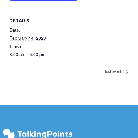
DETAILS
Date:
February 14, 2023
Time:
8:00 am - 5:00 pm
test event 1