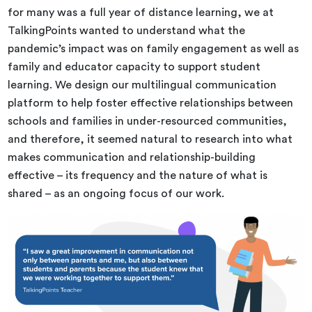
for many was a full year of distance learning, we at
TalkingPoints wanted to understand what the
pandemic’s impact was on family engagement as well as
family and educator capacity to support student
learning. We design our multilingual communication
platform to help foster effective relationships between
schools and families in under-resourced communities,
and therefore, it seemed natural to research into what
makes communication and relationship-building
effective – its frequency and the nature of what is
shared – as an ongoing focus of our work.