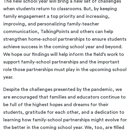
The new school year will bring a new set of challenges
when students return to classrooms. But, by keeping
family engagement a top priority and increasing,
improving, and personalizing family-teacher
communication, TalkingPoints and others can help
strengthen home-school partnerships to ensure students
achieve success in the coming school year and beyond.
We hope our findings will help inform the field’s work to
support family-school partnerships and the important
role those partnerships must play in the upcoming school
year.
Despite the challenges presented by the pandemic, we
are encouraged that families and educators continue to
be full of the highest hopes and dreams for their
students, gratitude for each other, and a dedication to
learning how family-school partnerships might evolve for
the better in the coming school year. We, too, are filled