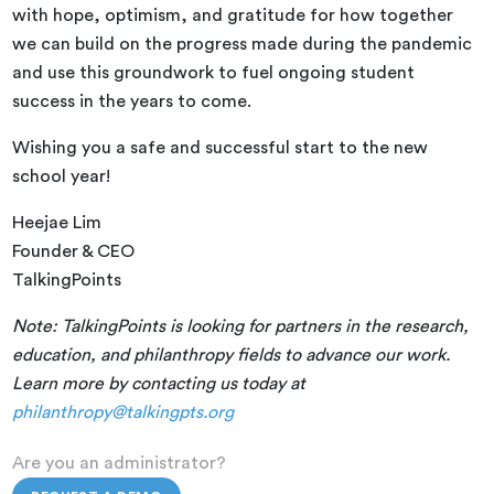
with hope, optimism, and gratitude for how together
we can build on the progress made during the pandemic
and use this groundwork to fuel ongoing student
success in the years to come.
Wishing you a safe and successful start to the new
school year!
Heejae Lim
Founder & CEO
TalkingPoints
Note: TalkingPoints is looking for partners in the research,
education, and philanthropy fields to advance our work.
Learn more by contacting us today at
philanthropy@talkingpts.org
Are you an administrator?