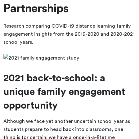
Partnerships
Research comparing COVID-19 distance learning family
engagement insights from the 2019-2020 and 2020-2021
school years.
2021 back-to-school: a
unique family engagement
opportunity
Although we face yet another uncertain school year as
students prepare to head back into classrooms, one
thing is for certain: we have a once-in-a-lifetime