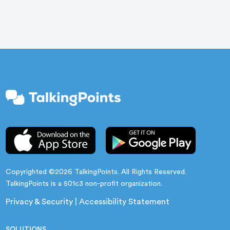
Copyrighted ©2026 TalkingPoints. All Rights Reserved.
TalkingPoints is a 501c3 non-profit organization.
Privacy & Security
|
Accessibility Statement
SOLUTIONS