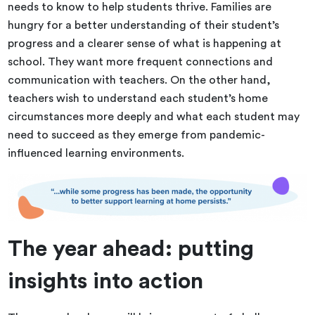
needs to know to help students thrive. Families are
hungry for a better understanding of their student’s
progress and a clearer sense of what is happening at
school. They want more frequent connections and
communication with teachers. On the other hand,
teachers wish to understand each student’s home
circumstances more deeply and what each student may
need to succeed as they emerge from pandemic-
influenced learning environments.
The year ahead: putting
insights into action