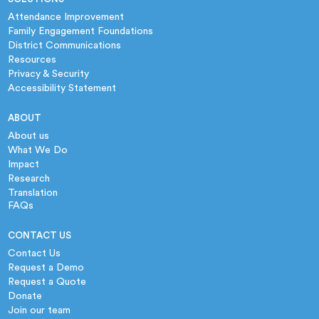
Attendance Improvement
Family Engagement Foundations
District Communications
Resources
Privacy & Security
Accessibility Statement
ABOUT
About us
What We Do
Impact
Research
Translation
FAQs
CONTACT US
Contact Us
Request a Demo
Request a Quote
Donate
Join our team