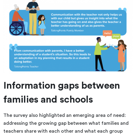
Information gaps between
families and schools
The survey also highlighted an emerging area of need:
addressing the growing gap between what families and
teachers share with each other and what each group