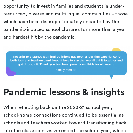
opportunity to invest in families and students in under-
resourced, diverse and multilingual communities – those
which have been disproportionately impacted by the
pandemic-induced school closures for more than a year
and hardest hit by the pandemic.
Pandemic lessons & insights
When reflecting back on the 2020-21 school year,
school-home connections continued to be essential as
schools and teachers worked toward transitioning back
into the classroom. As we ended the school year, which