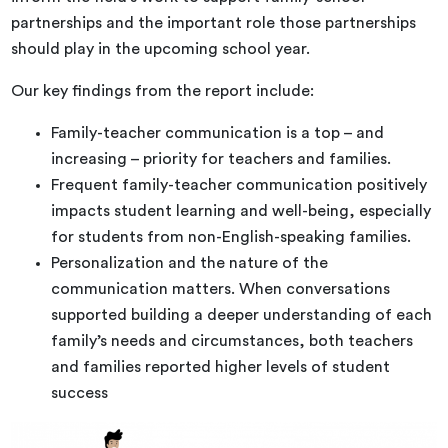
partnerships and the important role those partnerships
should play in the upcoming school year.
Our key findings from the report include:
Family-teacher communication is a top – and
increasing – priority for teachers and families.
Frequent family-teacher communication positively
impacts student learning and well-being, especially
for students from non-English-speaking families.
Personalization and the nature of the
communication matters. When conversations
supported building a deeper understanding of each
family’s needs and circumstances, both teachers
and families reported higher levels of student
success