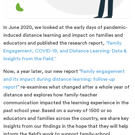
In June 2020, we looked at the early days of pandemic-
induced distance learning and impact on families and
educators and published the research report,
“Family
Engagement, COVID-19, and Distance Learning: Data &
Insights from the Field.”
Now, a year later, our new report “
Family engagement
and its impact during distance learning: follow-up
report
” re-examines what changed after a whole year of
distance and explores how family-teacher
communication impacted the learning experience in the
past school year. Based on a survey of 1500 or so
educators and families across the country, we share key
insights from our findings in the hope that they will help
inform the field’s work to support family-school