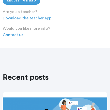
REQUEST A DEMO
Are you a teacher?
Download the teacher app
Would you like more info?
Contact us
Recent posts