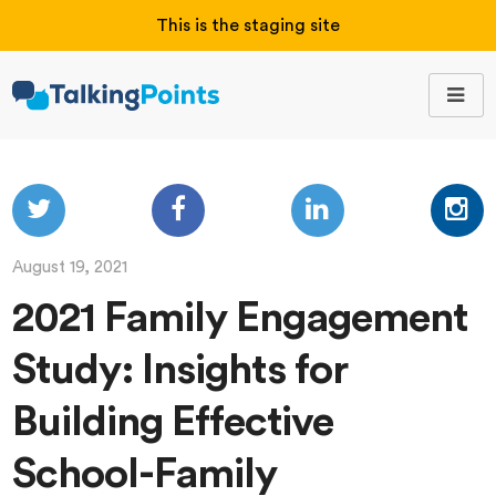
This is the staging site
August 19, 2021
2021 Family Engagement
Study: Insights for
Building Effective
School-Family