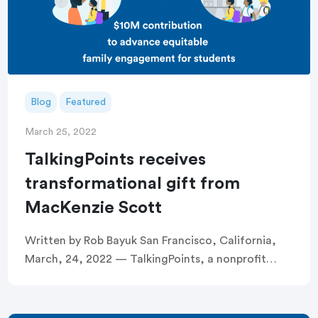
Blog
Featured
March 25, 2022
TalkingPoints receives
transformational gift from
MacKenzie Scott
Written by Rob Bayuk San Francisco, California,
March, 24, 2022 — TalkingPoints, a nonprofit
dedicated to removing systemic barriers to family
engagement in education, today announced it has
received a […]