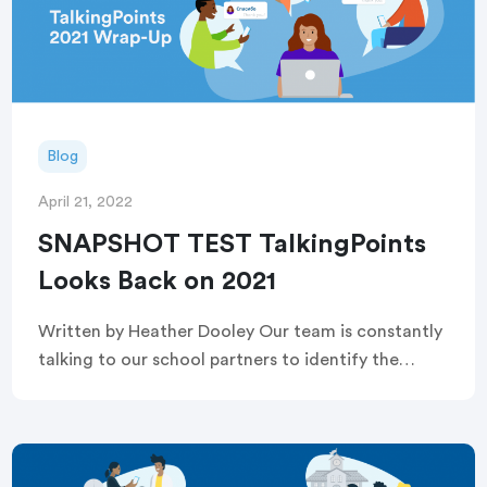
Blog
April 21, 2022
SNAPSHOT TEST TalkingPoints
Looks Back on 2021
Written by Heather Dooley Our team is constantly
talking to our school partners to identify the
barriers families and educators face in creating
strong, enduring family engagement so we can
[…]