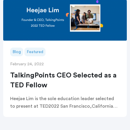
Blog
Featured
February 24, 2022
TalkingPoints CEO Selected as a
TED Fellow
Heejae Lim is the sole education leader selected
to present at TED2022 San Francisco,California
(February 22, 2022) — Today, TalkingPoints, a
nonprofit working to remove systemic barriers to
family engagement, […]